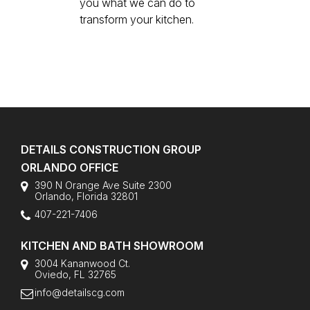
you what we can do to
transform your kitchen.
DETAILS CONSTRUCTION GROUP
ORLANDO OFFICE
390 N Orange Ave Suite 2300
Orlando
,
Florida
32801
407-221-7406
KITCHEN AND BATH SHOWROOM
3004 Kananwood Ct.
Oviedo, FL 32765
info@detailscg.com