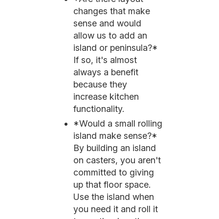
changes that make
sense and would
allow us to add an
island or peninsula?*
If so, it's almost
always a benefit
because they
increase kitchen
functionality.
*Would a small rolling
island make sense?*
By building an island
on casters, you aren't
committed to giving
up that floor space.
Use the island when
you need it and roll it