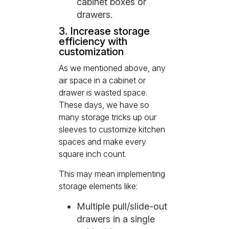
cabinet boxes or
drawers.
3. Increase storage
efficiency with
customization
As we mentioned above, any
air space in a cabinet or
drawer is wasted space.
These days, we have so
many storage tricks up our
sleeves to customize kitchen
spaces and make every
square inch count.
This may mean implementing
storage elements like:
Multiple pull/slide-out
drawers in a single