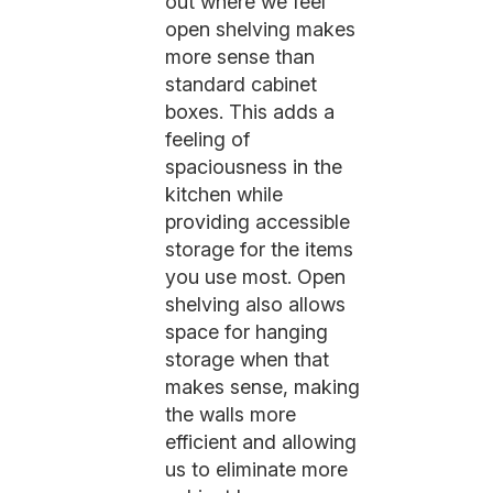
out where we feel
open shelving makes
more sense than
standard cabinet
boxes. This adds a
feeling of
spaciousness in the
kitchen while
providing accessible
storage for the items
you use most. Open
shelving also allows
space for hanging
storage when that
makes sense, making
the walls more
efficient and allowing
us to eliminate more