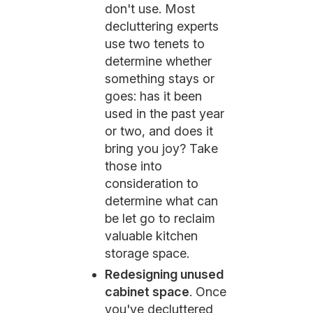
don't use. Most
decluttering experts
use two tenets to
determine whether
something stays or
goes: has it been
used in the past year
or two, and does it
bring you joy? Take
those into
consideration to
determine what can
be let go to reclaim
valuable kitchen
storage space.
Redesigning unused
cabinet space
. Once
you've decluttered