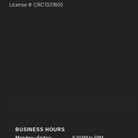
License #: CRC1331805
BUSINESS HOURS
Monday—Friday:
8:30AM to 5PM