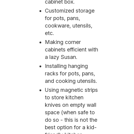
cabinet box.
Customized storage
for pots, pans,
cookware, utensils,
etc.
Making corner
cabinets efficient with
a lazy Susan.
Installing hanging
racks for pots, pans,
and cooking utensils.
Using magnetic strips
to store kitchen
knives on empty wall
space (when safe to
do so - this is not the
best option for a kid-