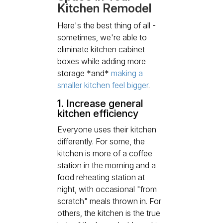
Kitchen Remodel
Here's the best thing of all -
sometimes, we're able to
eliminate kitchen cabinet
boxes while adding more
storage *and*
making a
smaller kitchen feel bigger
.
1. Increase general
kitchen efficiency
Everyone uses their kitchen
differently. For some, the
kitchen is more of a coffee
station in the morning and a
food reheating station at
night, with occasional "from
scratch" meals thrown in. For
others, the kitchen is the true