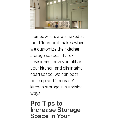
Homeowners are amazed at
the difference it makes when
we customize their kitchen
storage spaces. By re-
envisioning how you utilize
your kitchen and eliminating
dead space, we can both
open up and "increase"
kitchen storage in surprising
ways.
Pro Tips to
Increase Storage
Space in Your