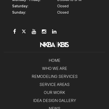
Saturday:
Closed
Sunday:
Closed
HOME
WHO WE ARE
REMODELING SERVICES
SERVICE AREAS
OUR WORK
IDEA DESIGN GALLERY
NEWS