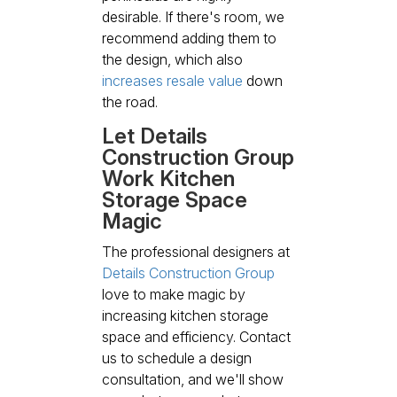
desirable. If there's room, we
recommend adding them to
the design, which also
increases resale value
down
the road.
Let Details
Construction Group
Work Kitchen
Storage Space
Magic
The professional designers at
Details Construction Group
love to make magic by
increasing kitchen storage
space and efficiency. Contact
us to schedule a design
consultation, and we'll show