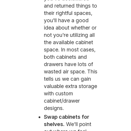
and returned things to
their rightful spaces,
you'll have a good
idea about whether or
not you're utilizing all
the available cabinet
space. In most cases,
both cabinets and
drawers have lots of
wasted air space. This
tells us we can gain
valuable extra storage
with custom
cabinet/drawer
designs.
Swap cabinets for
shelves.
We'll point