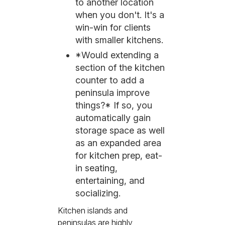
to another location
when you don't. It's a
win-win for clients
with smaller kitchens.
*Would extending a
section of the kitchen
counter to add a
peninsula improve
things?* If so, you
automatically gain
storage space as well
as an expanded area
for kitchen prep, eat-
in seating,
entertaining, and
socializing.
Kitchen islands and
peninsulas are highly