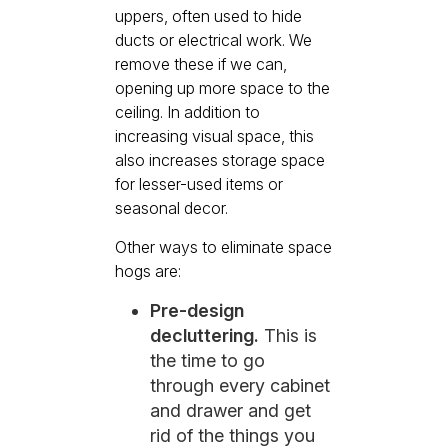
uppers, often used to hide
ducts or electrical work. We
remove these if we can,
opening up more space to the
ceiling. In addition to
increasing visual space, this
also increases storage space
for lesser-used items or
seasonal decor.
Other ways to eliminate space
hogs are:
Pre-design
decluttering.
This is
the time to go
through every cabinet
and drawer and get
rid of the things you