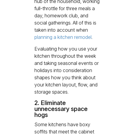
hub of the household, working
full-throttle for three meals a
day, homework club, and
social gatherings. All of this is
taken into account when
planning a kitchen remodel
.
Evaluating how you use your
kitchen throughout the week
and taking seasonal events or
holidays into consideration
shapes how you think about
your kitchen layout, flow, and
storage spaces.
2. Eliminate
unnecessary space
hogs
Some kitchens have boxy
soffits that meet the cabinet