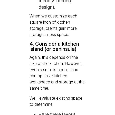
friendly kitchen
design).
When we customize each
square inch of kitchen
storage, clients gain more
storage in less space.
4. Consider a kitchen
island (or peninsula)
Again, this depends on the
size of the kitchen. However,
even a small kitchen island
can optimize kitchen
workspace and storage at the
same time.
We'll evaluate existing space
to determine:
*Are there layout