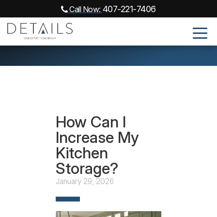
407-221-7406
Call Now:
How Can I
Increase My
Kitchen
Storage?
January 29, 2026