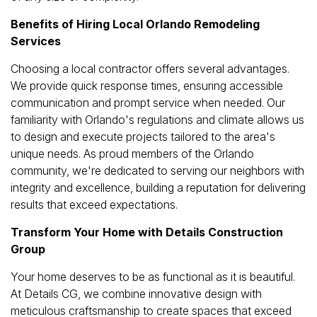
Benefits of Hiring Local Orlando Remodeling
Services
Choosing a local contractor offers several advantages.
We provide quick response times, ensuring accessible
communication and prompt service when needed. Our
familiarity with Orlando's regulations and climate allows us
to design and execute projects tailored to the area's
unique needs. As proud members of the Orlando
community, we're dedicated to serving our neighbors with
integrity and excellence, building a reputation for delivering
results that exceed expectations.
Transform Your Home with Details Construction
Group
Your home deserves to be as functional as it is beautiful.
At Details CG, we combine innovative design with
meticulous craftsmanship to create spaces that exceed