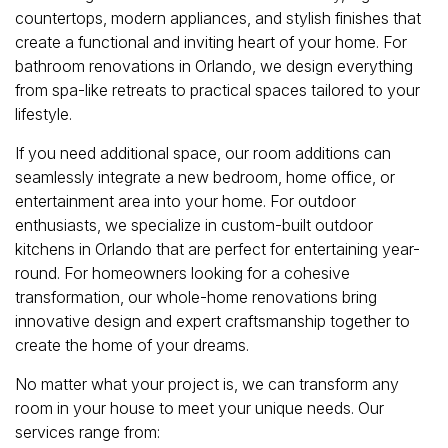
countertops, modern appliances, and stylish finishes that
create a functional and inviting heart of your home. For
bathroom renovations in Orlando, we design everything
from spa-like retreats to practical spaces tailored to your
lifestyle.
If you need additional space, our room additions can
seamlessly integrate a new bedroom, home office, or
entertainment area into your home. For outdoor
enthusiasts, we specialize in custom-built outdoor
kitchens in Orlando that are perfect for entertaining year-
round. For homeowners looking for a cohesive
transformation, our whole-home renovations bring
innovative design and expert craftsmanship together to
create the home of your dreams.
No matter what your project is, we can transform any
room in your house to meet your unique needs. Our
services range from: