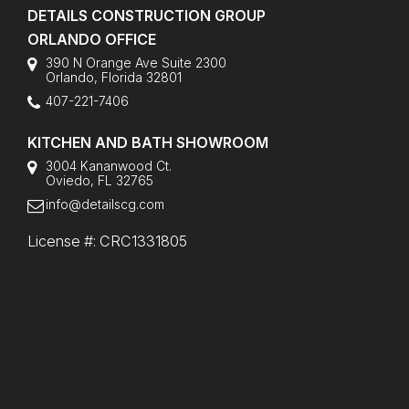
DETAILS CONSTRUCTION GROUP
ORLANDO OFFICE
390 N Orange Ave Suite 2300
Orlando
,
Florida
32801
407-221-7406
KITCHEN AND BATH SHOWROOM
3004 Kananwood Ct.
Oviedo, FL 32765
info@detailscg.com
License #: CRC1331805