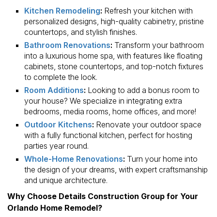
Kitchen Remodeling
:
Refresh your kitchen with
personalized designs, high-quality cabinetry, pristine
countertops, and stylish finishes.
Bathroom Renovations
:
Transform your bathroom
into a luxurious home spa, with features like floating
cabinets, stone countertops, and top-notch fixtures
to complete the look.
Room Additions
:
Looking to add a bonus room to
your house? We specialize in integrating extra
bedrooms, media rooms, home offices, and more!
Outdoor Kitchens
:
Renovate your outdoor space
with a fully functional kitchen, perfect for hosting
parties year round.
Whole-Home Renovations
:
Turn your home into
the design of your dreams, with expert craftsmanship
and unique architecture.
Why Choose Details Construction Group for Your
Orlando Home Remodel?