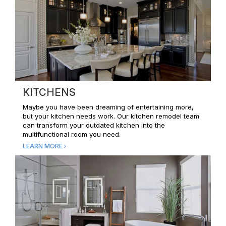
KITCHENS
Maybe you have been dreaming of entertaining more,
but your kitchen needs work. Our kitchen remodel team
can transform your outdated kitchen into the
multifunctional room you need.
LEARN MORE