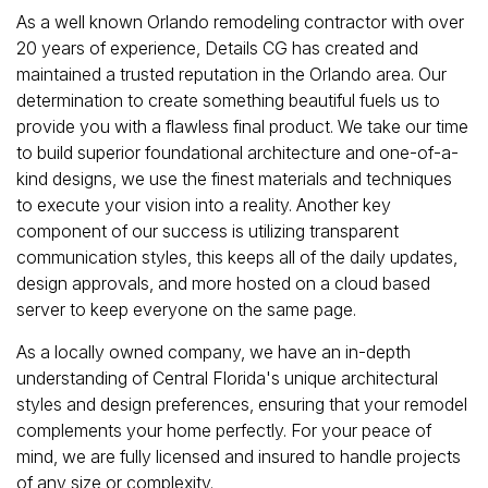
As a well known Orlando remodeling contractor with over
20 years of experience, Details CG has created and
maintained a trusted reputation in the Orlando area. Our
determination to create something beautiful fuels us to
provide you with a flawless final product. We take our time
to build superior foundational architecture and one-of-a-
kind designs, we use the finest materials and techniques
to execute your vision into a reality. Another key
component of our success is utilizing transparent
communication styles, this keeps all of the daily updates,
design approvals, and more hosted on a cloud based
server to keep everyone on the same page.
As a locally owned company, we have an in-depth
understanding of Central Florida's unique architectural
styles and design preferences, ensuring that your remodel
complements your home perfectly. For your peace of
mind, we are fully licensed and insured to handle projects
of any size or complexity.