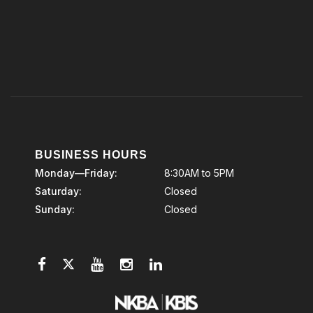
BUSINESS HOURS
Monday—Friday:
8:30AM to 5PM
Saturday:
Closed
Sunday:
Closed