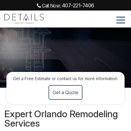
407-221-7406
Call Now:
Get a Free Estimate or contact us for more information.
Get a Quote
Expert Orlando Remodeling
Services