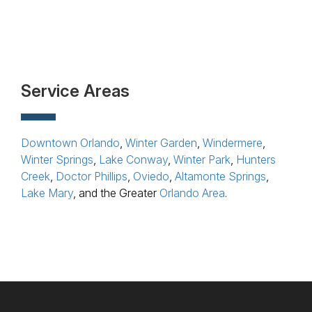
Service Areas
Downtown Orlando
,
Winter Garden
,
Windermere
,
Winter Springs
,
Lake Conway
,
Winter Park
,
Hunters
Creek
,
Doctor Phillips
,
Oviedo
,
Altamonte Springs
,
Lake Mary
, and the Greater
Orlando Area
.