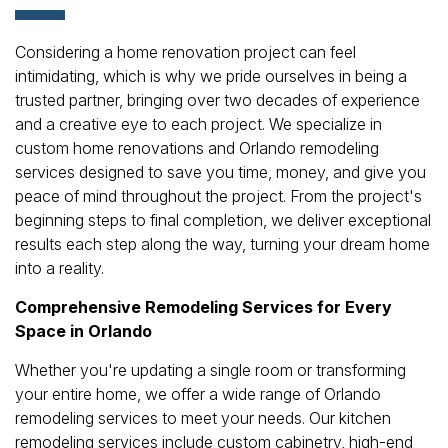
Considering a home renovation project can feel
intimidating, which is why we pride ourselves in being a
trusted partner, bringing over two decades of experience
and a creative eye to each project. We specialize in
custom home renovations and Orlando remodeling
services designed to save you time, money, and give you
peace of mind throughout the project. From the project's
beginning steps to final completion, we deliver exceptional
results each step along the way, turning your dream home
into a reality.
Comprehensive Remodeling Services for Every
Space in Orlando
Whether you're updating a single room or transforming
your entire home, we offer a wide range of Orlando
remodeling services to meet your needs. Our kitchen
remodeling services include custom cabinetry, high-end