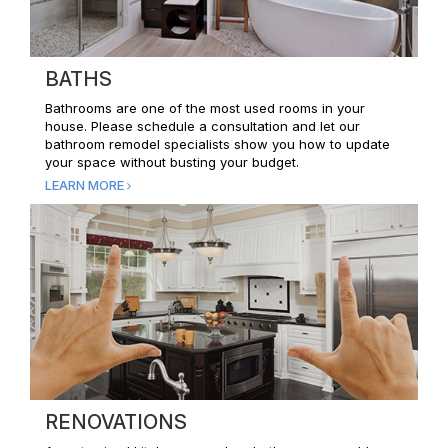
BATHS
Bathrooms are one of the most used rooms in your
house. Please schedule a consultation and let our
bathroom remodel specialists show you how to update
your space without busting your budget.
LEARN MORE
RENOVATIONS