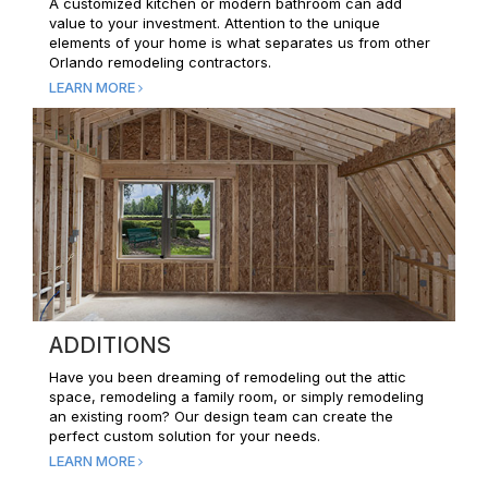
A customized kitchen or modern bathroom can add
value to your investment. Attention to the unique
elements of your home is what separates us from other
Orlando remodeling contractors.
LEARN MORE
ADDITIONS
Have you been dreaming of remodeling out the attic
space, remodeling a family room, or simply remodeling
an existing room? Our design team can create the
perfect custom solution for your needs.
LEARN MORE