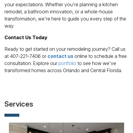
your expectations. Whether you're planning a kitchen
remodel, a bathroom innovation, or a whole-house
transformation, we're here to guide you every step of the
way.
Contact Us Today
Ready to get started on your remodeling journey? Call us
at 407-221-7406 or
contact us
online to schedule a free
consultation. Explore our
portfolio
to see how we've
transformed homes across Orlando and Central Florida.
Services