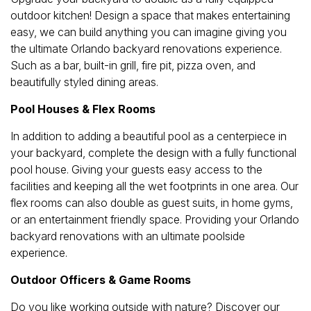
outdoor kitchen! Design a space that makes entertaining
easy, we can build anything you can imagine giving you
the ultimate Orlando backyard renovations experience.
Such as a bar, built-in grill, fire pit, pizza oven, and
beautifully styled dining areas.
Pool Houses & Flex Rooms
In addition to adding a beautiful pool as a centerpiece in
your backyard, complete the design with a fully functional
pool house. Giving your guests easy access to the
facilities and keeping all the wet footprints in one area. Our
flex rooms can also double as guest suits, in home gyms,
or an entertainment friendly space. Providing your Orlando
backyard renovations with an ultimate poolside
experience.
Outdoor Officers & Game Rooms
Do you like working outside with nature? Discover our