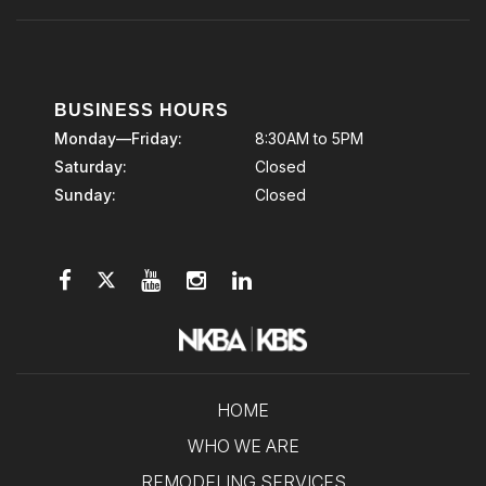
BUSINESS HOURS
Monday—Friday:
8:30AM to 5PM
Saturday:
Closed
Sunday:
Closed
HOME
WHO WE ARE
REMODELING SERVICES