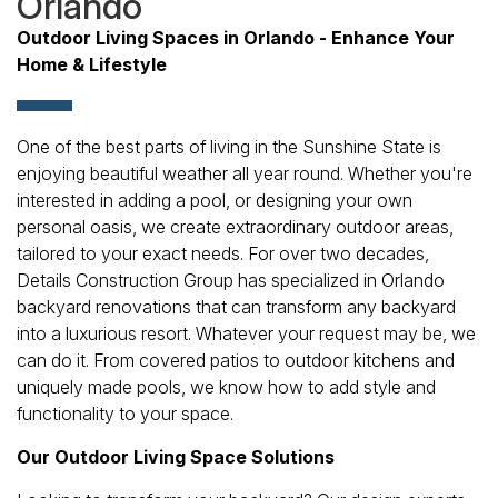
Orlando
Outdoor Living Spaces in Orlando - Enhance Your
Home & Lifestyle
One of the best parts of living in the Sunshine State is
enjoying beautiful weather all year round. Whether you're
interested in adding a pool, or designing your own
personal oasis, we create extraordinary outdoor areas,
tailored to your exact needs. For over two decades,
Details Construction Group has specialized in Orlando
backyard renovations that can transform any backyard
into a luxurious resort. Whatever your request may be, we
can do it. From covered patios to outdoor kitchens and
uniquely made pools, we know how to add style and
functionality to your space.
Our Outdoor Living Space Solutions