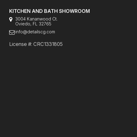
KITCHEN AND BATH SHOWROOM
3004 Kananwood Ct.
Oviedo, FL 32765
info@detailscg.com
License #: CRC1331805