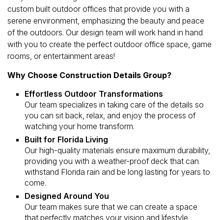
custom built outdoor offices that provide you with a
serene environment, emphasizing the beauty and peace
of the outdoors. Our design team will work hand in hand
with you to create the perfect outdoor office space, game
rooms, or entertainment areas!
Why Choose Construction Details Group?
Effortless Outdoor Transformations
Our team specializes in taking care of the details so
you can sit back, relax, and enjoy the process of
watching your home transform.
Built for Florida Living
Our high-quality materials ensure maximum durability,
providing you with a weather-proof deck that can
withstand Florida rain and be long lasting for years to
come.
Designed Around You
Our team makes sure that we can create a space
that perfectly matches your vision and lifestyle,