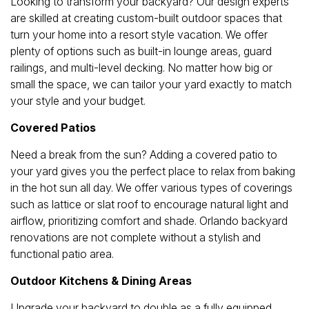
Looking to transform your backyard? Our design experts
are skilled at creating custom-built outdoor spaces that
turn your home into a resort style vacation. We offer
plenty of options such as built-in lounge areas, guard
railings, and multi-level decking. No matter how big or
small the space, we can tailor your yard exactly to match
your style and your budget.
Covered Patios
Need a break from the sun? Adding a covered patio to
your yard gives you the perfect place to relax from baking
in the hot sun all day. We offer various types of coverings
such as lattice or slat roof to encourage natural light and
airflow, prioritizing comfort and shade. Orlando backyard
renovations are not complete without a stylish and
functional patio area.
Outdoor Kitchens & Dining Areas
Upgrade your backyard to double as a fully equipped