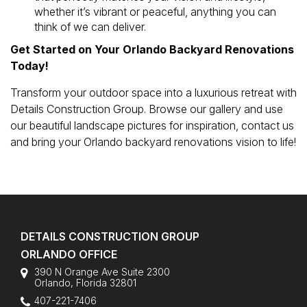
whether it’s vibrant or peaceful, anything you can
think of we can deliver.
Get Started on Your Orlando Backyard Renovations
Today!
Transform your outdoor space into a luxurious retreat with
Details Construction Group. Browse our gallery and use
our beautiful landscape pictures for inspiration, contact us
and bring your Orlando backyard renovations vision to life!
DETAILS CONSTRUCTION GROUP
ORLANDO OFFICE
390 N Orange Ave Suite 2300
Orlando
,
Florida
32801
407-221-7406