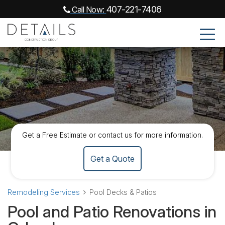
407-221-7406
Call Now:
Get a Free Estimate or contact us for more information.
Get a Quote
Remodeling Services
Pool Decks & Patios
Pool and Patio Renovations in