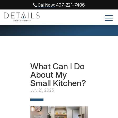
407-221-7406
Call Now:
What Can I Do
About My
Small Kitchen?
July 21, 2025