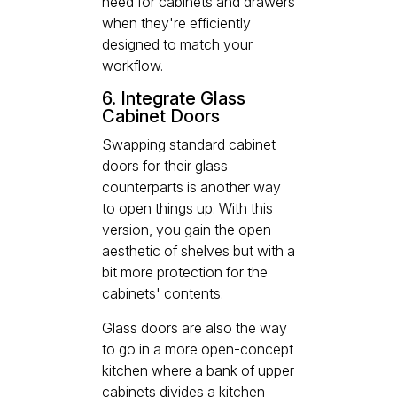
need for cabinets and drawers
when they're efficiently
designed to match your
workflow.
6. Integrate Glass
Cabinet Doors
Swapping standard cabinet
doors for their glass
counterparts is another way
to open things up. With this
version, you gain the open
aesthetic of shelves but with a
bit more protection for the
cabinets' contents.
Glass doors are also the way
to go in a more open-concept
kitchen where a bank of upper
cabinets divides a kitchen