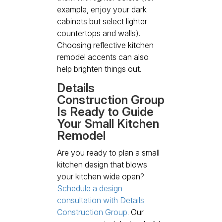
example, enjoy your dark
cabinets but select lighter
countertops and walls).
Choosing reflective kitchen
remodel accents can also
help brighten things out.
Details
Construction Group
Is Ready to Guide
Your Small Kitchen
Remodel
Are you ready to plan a small
kitchen design that blows
your kitchen wide open?
Schedule a design
consultation with Details
Construction Group
. Our