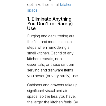
optimize their small
kitchen
space
:
1. Eliminate Anything
You Don't (or Rarely)
Use
Purging and decluttering are
the first and most essential
steps when remodeling a
small kitchen. Get rid of any
kitchen repeats, non-
essentials, or those random
serving and dishware items
you never (or very rarely) use.
Cabinets and drawers take up
significant visual and air
space, so the less you have,
the larger the kitchen feels. By