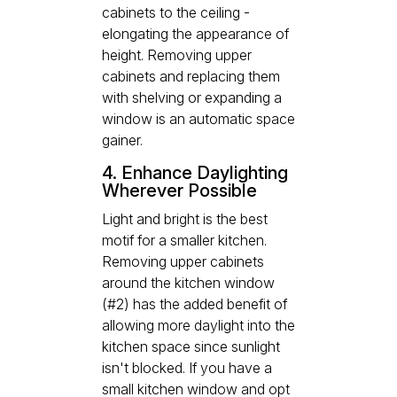
cabinets to the ceiling -
elongating the appearance of
height. Removing upper
cabinets and replacing them
with shelving or expanding a
window is an automatic space
gainer.
4. Enhance Daylighting
Wherever Possible
Light and bright is the best
motif for a smaller kitchen.
Removing upper cabinets
around the kitchen window
(#2) has the added benefit of
allowing more daylight into the
kitchen space since sunlight
isn't blocked. If you have a
small kitchen window and opt