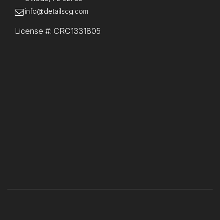
info@detailscg.com
License #: CRC1331805