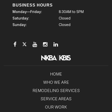
BUSINESS HOURS
Monday—Friday:
8:30AM to 5PM
Saturday:
Closed
Sunday:
Closed
HOME
WHO WE ARE
REMODELING SERVICES
SERVICE AREAS
OUR WORK