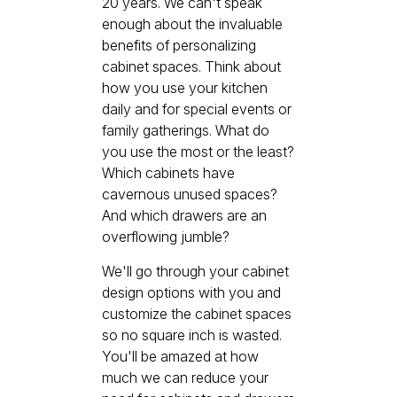
20 years. We can't speak
enough about the invaluable
benefits of personalizing
cabinet spaces. Think about
how you use your kitchen
daily and for special events or
family gatherings. What do
you use the most or the least?
Which cabinets have
cavernous unused spaces?
And which drawers are an
overflowing jumble?
We'll go through your cabinet
design options with you and
customize the cabinet spaces
so no square inch is wasted.
You'll be amazed at how
much we can reduce your