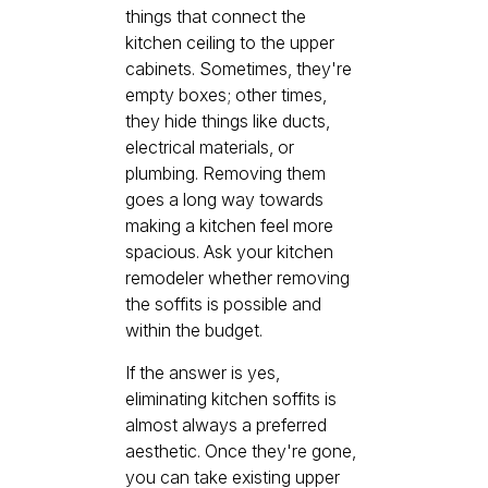
things that connect the
kitchen ceiling to the upper
cabinets. Sometimes, they're
empty boxes; other times,
they hide things like ducts,
electrical materials, or
plumbing. Removing them
goes a long way towards
making a kitchen feel more
spacious. Ask your kitchen
remodeler whether removing
the soffits is possible and
within the budget.
If the answer is yes,
eliminating kitchen soffits is
almost always a preferred
aesthetic. Once they're gone,
you can take existing upper