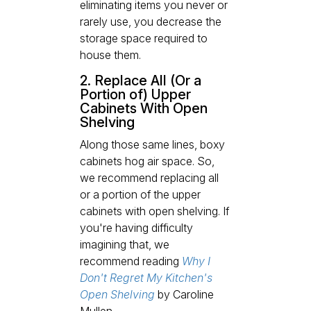
eliminating items you never or
rarely use, you decrease the
storage space required to
house them.
2. Replace All (Or a
Portion of) Upper
Cabinets With Open
Shelving
Along those same lines, boxy
cabinets hog air space. So,
we recommend replacing all
or a portion of the upper
cabinets with open shelving. If
you're having difficulty
imagining that, we
recommend reading
Why I
Don't Regret My Kitchen's
Open Shelving
by Caroline
Mullen.