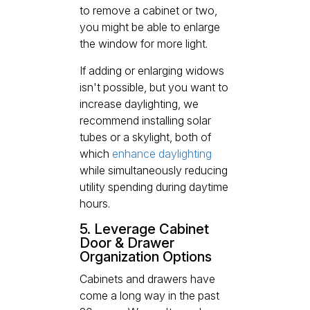
to remove a cabinet or two,
you might be able to enlarge
the window for more light.
If adding or enlarging widows
isn't possible, but you want to
increase daylighting, we
recommend installing solar
tubes or a skylight, both of
which
enhance daylighting
while simultaneously reducing
utility spending during daytime
hours.
5. Leverage Cabinet
Door & Drawer
Organization Options
Cabinets and drawers have
come a long way in the past