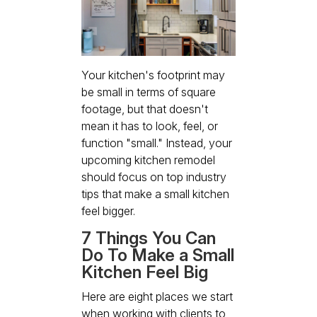
Your kitchen's footprint may
be small in terms of square
footage, but that doesn't
mean it has to look, feel, or
function "small." Instead, your
upcoming kitchen remodel
should focus on top industry
tips that make a small kitchen
feel bigger.
7 Things You Can
Do To Make a Small
Kitchen Feel Big
Here are eight places we start
when working with clients to