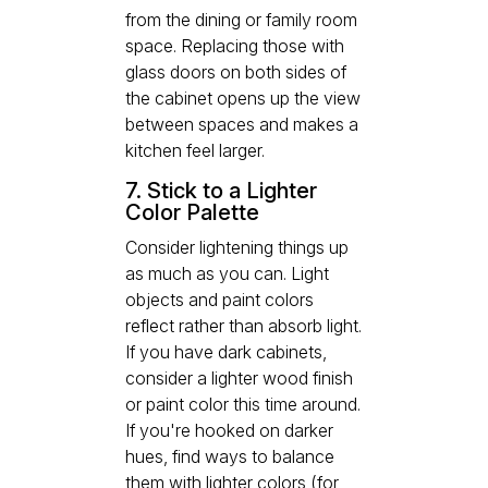
from the dining or family room
space. Replacing those with
glass doors on both sides of
the cabinet opens up the view
between spaces and makes a
kitchen feel larger.
7. Stick to a Lighter
Color Palette
Consider lightening things up
as much as you can. Light
objects and paint colors
reflect rather than absorb light.
If you have dark cabinets,
consider a lighter wood finish
or paint color this time around.
If you're hooked on darker
hues, find ways to balance
them with lighter colors (for