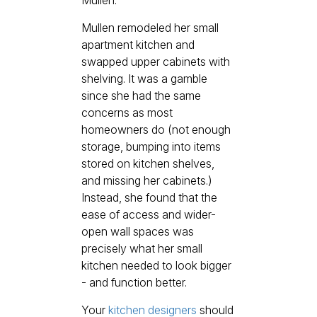
Mullen remodeled her small
apartment kitchen and
swapped upper cabinets with
shelving. It was a gamble
since she had the same
concerns as most
homeowners do (not enough
storage, bumping into items
stored on kitchen shelves,
and missing her cabinets.)
Instead, she found that the
ease of access and wider-
open wall spaces was
precisely what her small
kitchen needed to look bigger
- and function better.
Your
kitchen designers
should