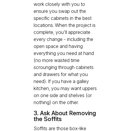
work closely with you to
ensure you swap out the
specific cabinets in the best
locations. When the project is
complete, you'll appreciate
every change - including the
open space and having
everything you need at hand
(no more wasted time
scrounging through cabinets
and drawers for what you
need). If you have a galley
kitchen, you may want uppers
on one side and shelves (or
nothing) on the other.
3. Ask About Removing
the Soffits
Soffits are those box-like