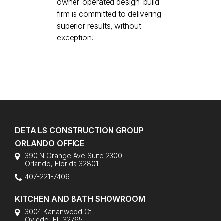
owner-operated design-build
firm is committed to delivering
superior results, without
exception.
DETAILS CONSTRUCTION GROUP
ORLANDO OFFICE
390 N Orange Ave Suite 2300
Orlando
,
Florida
32801
407-221-7406
KITCHEN AND BATH SHOWROOM
3004 Kananwood Ct.
Oviedo, FL 32765